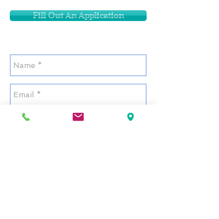
Fill Out An Application