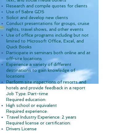
text, and social media outlets
Research and compile quotes for clients
Use of Sabre GDS
Solicit and develop new clients
Conduct presentations for groups, cruise
nights, travel shows, and other events
Use of office programs including but not
limited to Microsoft Office, Excel, and
Quick Books
Participate in seminars both online and at
off-site locations
Experience a variety of different
destinations to gain knowledge of
locations
Perform site inspections of resorts and
hotels and provide feedback in a report
Job Type: Part-time
Required education:
High school or equivalent
Required experience:
Travel Industry Experience: 2 years
Required license or certification:
Drivers License