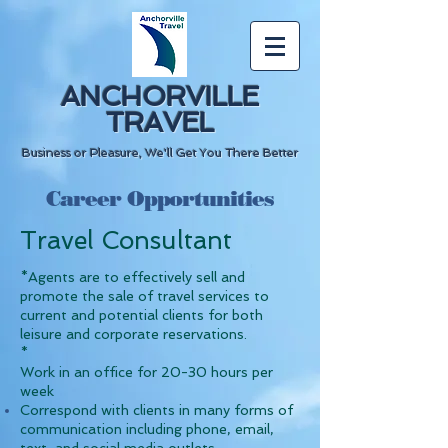
ANCHORVILLE
TRAVEL
Business or Pleasure, We'll Get You There Better
Career Opportunities
Travel Consultant
*Agents are to effectively sell and
promote the sale of travel services to
current and potential clients for both
leisure and corporate reservations.
*
Work in an office for 20-30 hours per
week
Correspond with clients in many forms of
communication including phone, email,