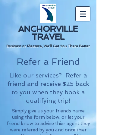
ANCHORVILLE
TRAVEL
Business or Pleasure, We'll Get You There Better
Refer a Friend
Like our services? Refer a
friend and receive $25 back
to you when they book a
qualifying trip!
Simply give us your friends name
using the form below, or let your
friend know to advise thier agent they
were refered by you and once thier