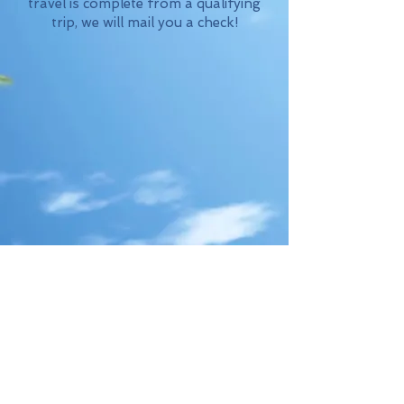
travel is complete from a qualifying
trip, we will mail you a check!